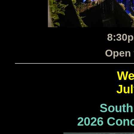
8:30p
Open 
We
Jul
South
2026 Conc