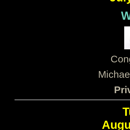
W
Cong
Michae
Pri
T
Augu