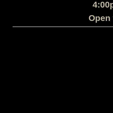
4:00
Open 
The Electric City Horns, The E
Horns, The Electric City
band, band,
Albany, NY, Albany, NY, Al