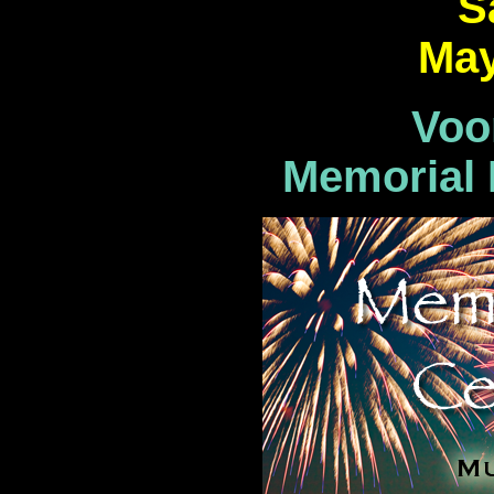
S
May
Voo
Memorial 