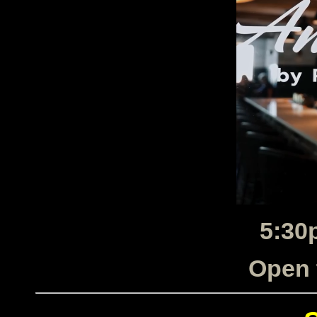
5:30
Open 