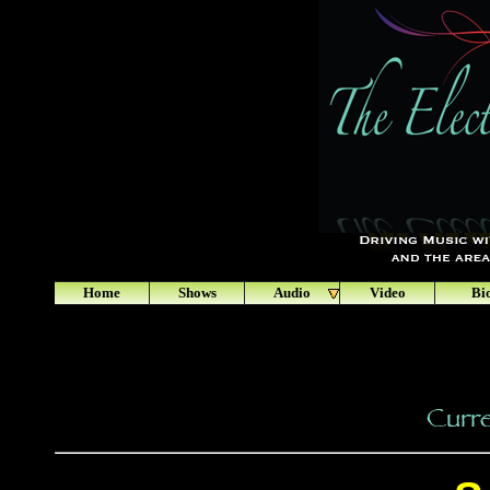
Home
Shows
Audio
Video
Bi