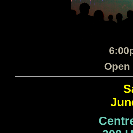
6:00
Open 
S
Jun
Centr