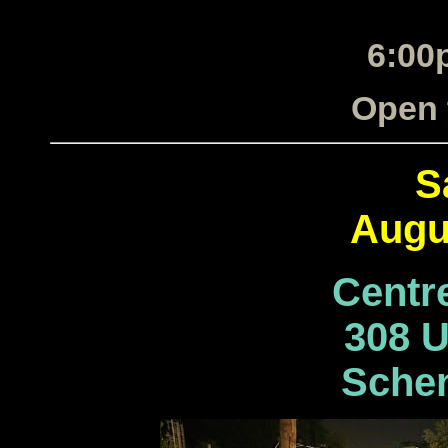
6:00
Open 
S
Augu
Centr
308 U
Schen