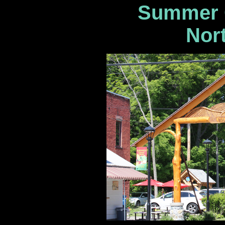
Summer C
Nort