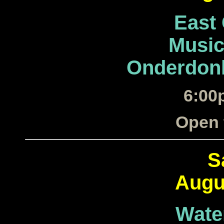
East
Music
Onderdonk
6:00
Open 
S
Augu
Wate