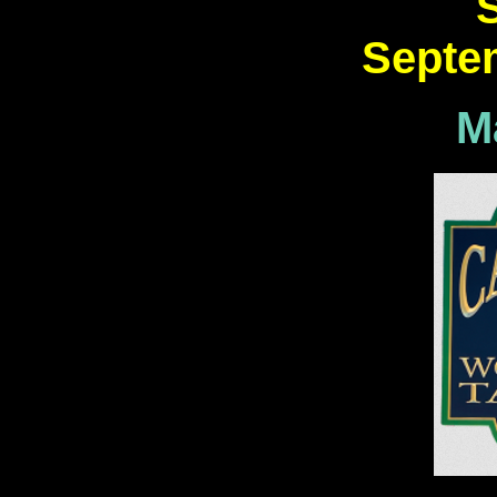
Septe
M