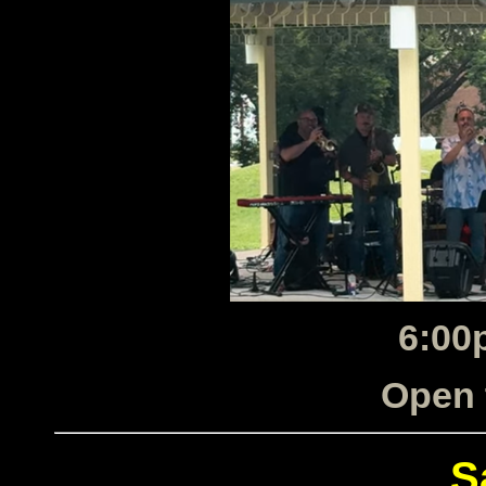
6:00
Open 
S