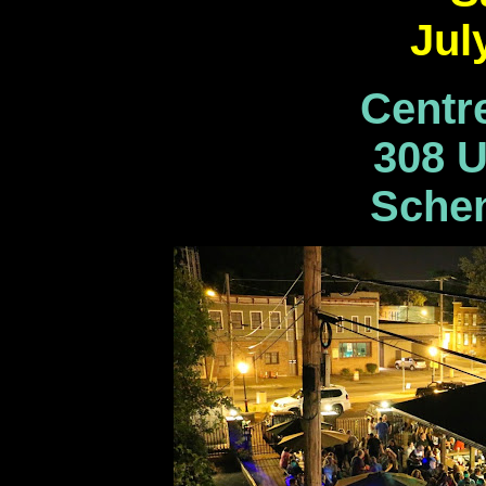
Jul
Centr
308 U
Schen