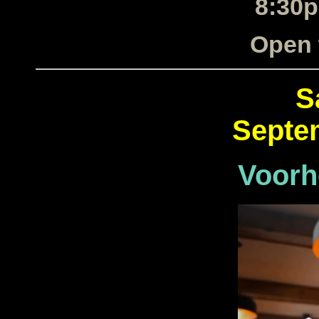
8:30p
Open 
S
Septe
Voorh