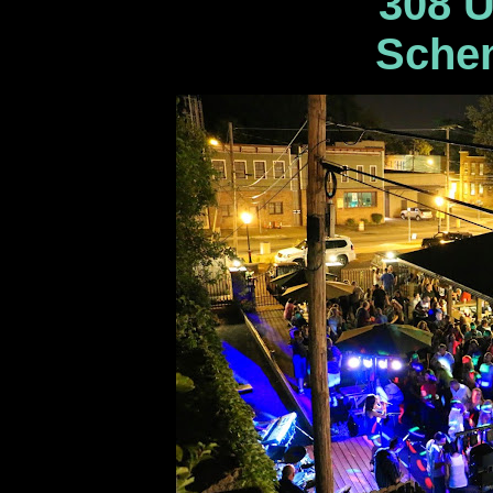
308 U
Schen