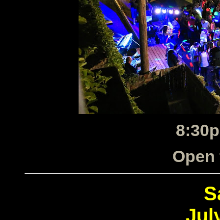
8:30p
Open 
S
Jul